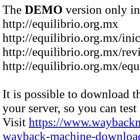
The
DEMO
version only in
http://equilibrio.org.mx
http://equilibrio.org.mx/ini
http://equilibrio.org.mx/revi
http://equilibrio.org.mx/equ
It is possible to download th
your server, so you can test
Visit
https://www.wayback
wayback-machine-download