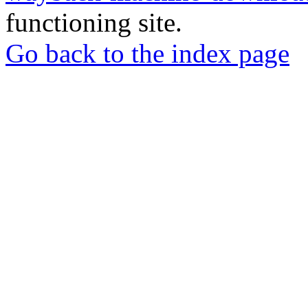
functioning site.
Go back to the index page